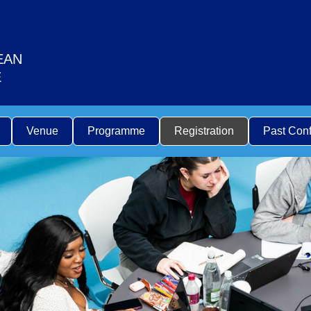
EAN
E
Venue
Programme
Registration
Past Con