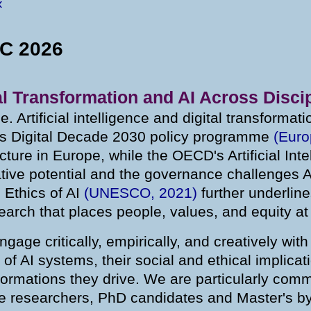
«
RC 2026
al Transformation and AI Across Disci
ime. Artificial intelligence and digital transforma
s Digital Decade 2030 policy programme
(Eur
ucture in Europe, while the OECD's Artificial Int
tive potential and the governance challenges A
Ethics of AI
(UNESCO, 2021)
further underline
earch that places people, values, and equity at
age critically, empirically, and creatively wit
 AI systems, their social and ethical implicatio
sformations they drive. We are particularly comm
ge researchers, PhD candidates and Master's b