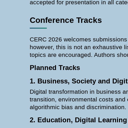
accepted for presentation in all ca
Conference Tracks
CERC 2026 welcomes submissions acr
however, this is not an exhaustive l
topics are encouraged. Authors shoul
Planned Tracks
1. Business, Society and Digit
Digital transformation in business a
transition, environmental costs and
algorithmic bias and discrimination.
2. Education, Digital Learning