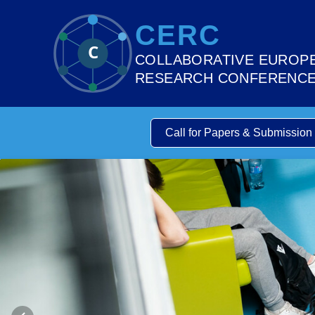
CERC
C
COLLABORATIVE EUROP
RESEARCH CONFERENC
Call for Papers & Submission