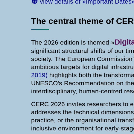
⊕
view details of »Important Dates
The central theme of CE
Digit
The 2026 edition is themed »
significant structural shifts of our t
society. The European Commission'
ambitious targets for digital infrastr
2019)
highlights both the transforma
UNESCO's Recommendation on the 
interdisciplinary, human-centred res
CERC 2026 invites researchers to eng
addresses the technical dimensions of
practice, or the organisational tran
inclusive environment for early-sta