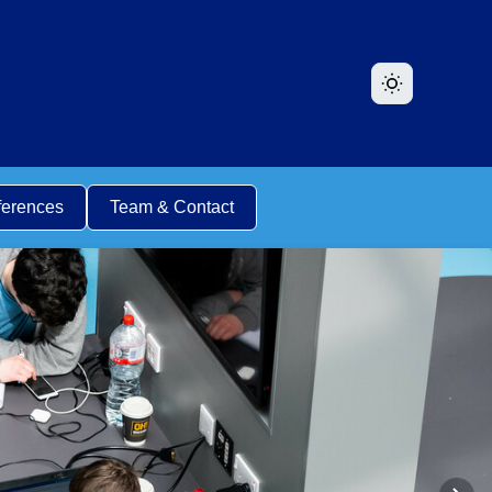
ferences
Team & Contact