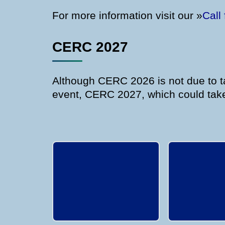
For more information visit our »
Call
CERC 2027
Although CERC 2026 is not due to ta
event, CERC 2027, which could take