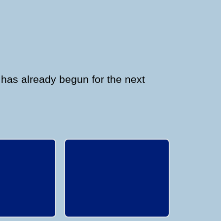
 has already begun for the next