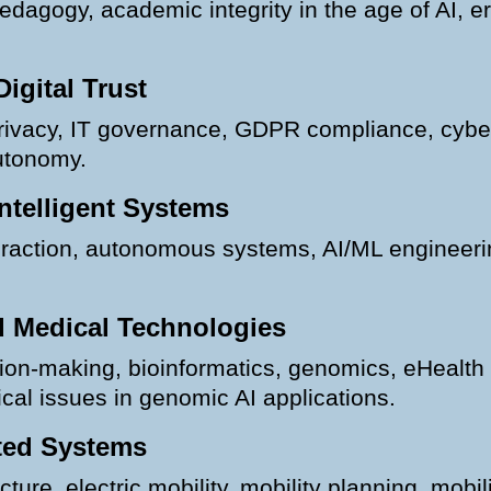
pedagogy, academic integrity in the age of AI, ero
Digital Trust
privacy, IT governance, GDPR compliance, cyberg
autonomy.
ntelligent Systems
teraction, autonomous systems, AI/ML engineer
nd Medical Technologies
decision-making, bioinformatics, genomics, eHealt
ical issues in genomic AI applications.
ted Systems
ture, electric mobility, mobility planning, mobili