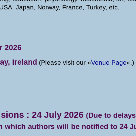
USA, Japan, Norway, France, Turkey, etc.
r 2026
ay, Ireland
(Please visit our »
Venue Page
«.)
isions : 24 July 2026
(Due to delays
 which authors will be notified to 24 Ju