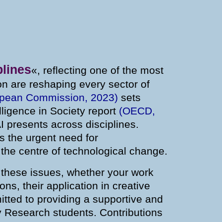
plines
«, reflecting one of the most
tion are reshaping every sector of
opean Commission, 2023)
sets
elligence in Society report
(OECD,
I presents across disciplines.
s the urgent need for
 the centre of technological change.
h these issues, whether your work
ns, their application in creative
itted to providing a supportive and
y Research students. Contributions