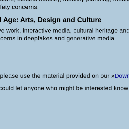
afety concerns.
al Age: Arts, Design and Culture
 work, interactive media, cultural heritage and d
oncerns in deepfakes and generative media.
please use the material provided on our »
Down
u could let anyone who might be interested know