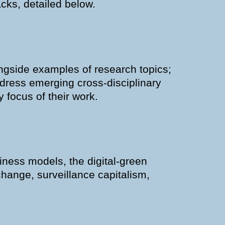
cks, detailed below.
gside examples of research topics;
address emerging cross-disciplinary
 focus of their work.
siness models, the digital-green
change, surveillance capitalism,