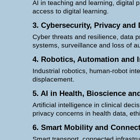
AI in teaching and learning, digital 
access to digital learning.
3. Cybersecurity, Privacy and 
Cyber threats and resilience, data 
systems, surveillance and loss of 
4. Robotics, Automation and I
Industrial robotics, human-robot in
displacement.
5. AI in Health, Bioscience a
Artificial intelligence in clinical 
privacy concerns in health data, eth
6. Smart Mobility and Connec
Smart transport, connected infrastruc