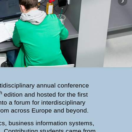
idisciplinary annual conference
h
edition and hosted for the first
o a forum for interdisciplinary
 from across Europe and beyond.
ics, business information systems,
tc. Contributing students came from