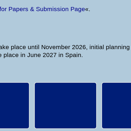
 for Papers & Submission Page
«.
ke place until November 2026, initial planning
 place in June 2027 in Spain.