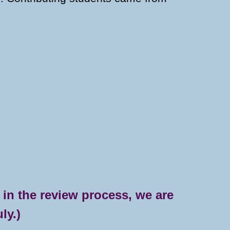
 in the review process, we are
ly.)