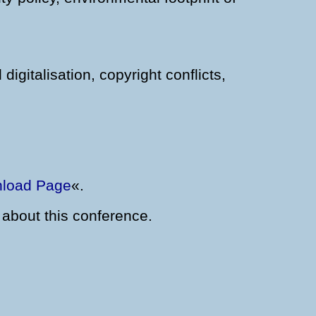
igitalisation, copyright conflicts,
load Page
«.
 about this conference.