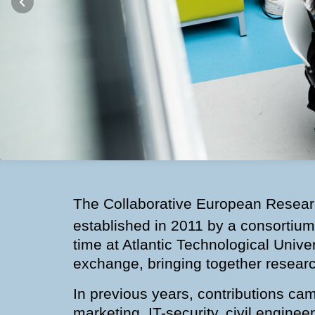
The Collaborative European Researc
established in 2011 by a consortium
time at Atlantic Technological Unive
exchange, bringing together researc
In previous years, contributions ca
marketing, IT-security, civil engine