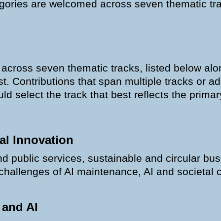
tegories are welcomed across seven thematic tra
oss seven thematic tracks, listed below alon
ist. Contributions that span multiple tracks or 
d select the track that best reflects the primary
al Innovation
nd public services, sustainable and circular bu
 challenges of AI maintenance, AI and societal 
 and AI