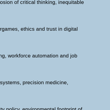
sion of critical thinking, inequitable
ames, ethics and trust in digital
ing, workforce automation and job
h systems, precision medicine,
ty policy, environmental footprint of