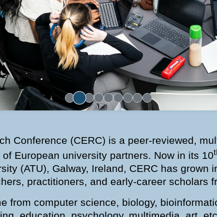
h Conference (CERC) is a peer-reviewed, mult
t
 of European university partners. Now in its 10
rsity (ATU), Galway, Ireland, CERC has grown int
hers, practitioners, and early-career scholars
me from computer science, biology, bioinformat
ering, education, psychology, multimedia, art, e