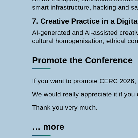
smart infrastructure, hacking and s
7. Creative Practice in a Digit
AI-generated and AI-assisted creative
cultural homogenisation, ethical c
Promote the Conference
If you want to promote CERC 2026, 
We would really appreciate it if yo
Thank you very much.
… more