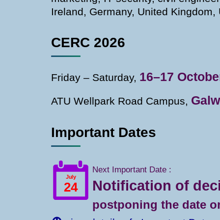
Ireland, Germany, United Kingdom, 
CERC 2026
16–17 Octobe
Friday – Saturday,
Galw
ATU Wellpark Road Campus,
Important Dates
Next Important Date :
Notification of dec
postponing the date on