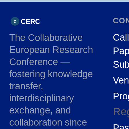
CO
CERC
C
Call
The Collaborative
European Research
Pap
Conference —
Sub
fostering knowledge
Ven
transfer,
Pr
interdisciplinary
exchange, and
Reg
collaboration since
Pas