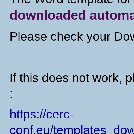
downloaded automat
Please check your Dow
If this does not work, p
:
https://cerc-
conf.eu/templates_d