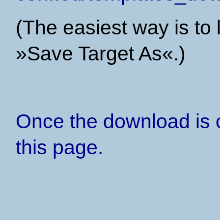
(The easiest way is to l
»Save Target As«.)
Once the download is 
this page.