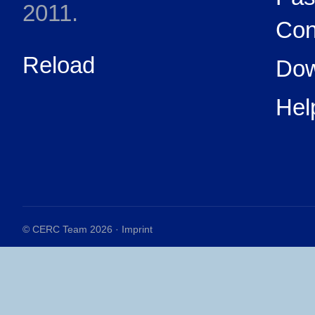
2011.
Con
Reload
Dow
Hel
© CERC Team 2026 ·
Imprint