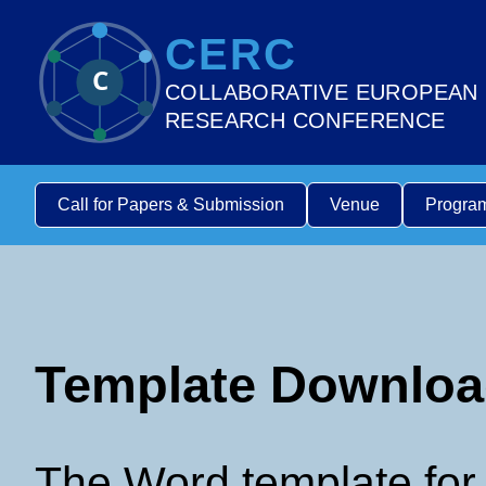
CERC
C
COLLABORATIVE EUROPEAN
RESEARCH CONFERENCE
Call for Papers & Submission
Venue
Progra
Template Downlo
The Word template for